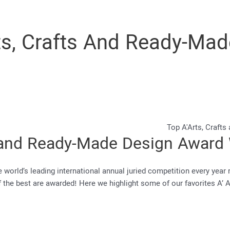
ts, Crafts And Ready-Ma
ts and Ready-Made Design Award
world’s leading international annual juried competition every year r
 of the best are awarded! Here we highlight some of our favorites A