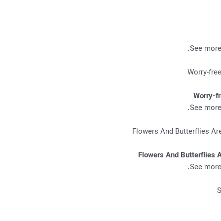
.
See more 
Worry-f
.
See more 
Flowers And Butterflies 
.
See more 