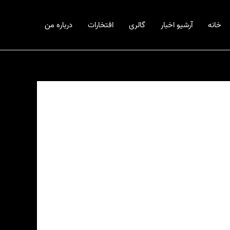
درباره من
افتخارات
گالری
آرشیو اخبار
خانه