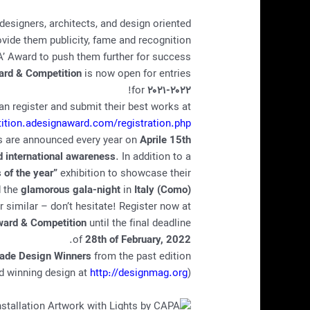
designers, architects, and design oriented
ide them publicity, fame and recognition.
’ Award to push them further for success.
ard & Competition
is now open for entries
!
for
۲۰۲۱-۲۰۲۲
can register and submit their best works at
tition.adesignaward.com/registration.php
s are announced every year on
Aprile 15th
nd international awareness
. In addition to a
 of the year”
exhibition to showcase their
d the
glamorous gala-night
in
Italy (Como)
 or similar – don’t hesitate! Register now at
ard & Competition
until the final deadline
.
of
28th of February, 2022
Made Design Winners
from the past edition:
http://designmag.org
(See more award winning design at