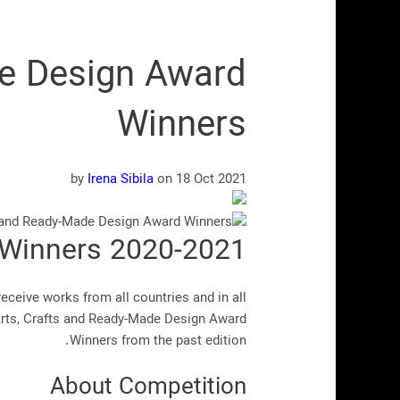
نویسنده
/ از
/
دیدگاه‌ خود را بنویسید
de Design Award
Winners
by
Irena Sibila
on
18 Oct 2021
 Winners 2020-2021
eceive works from all countries and in all
’ Arts, Crafts and Ready-Made Design Award
Winners from the past edition.
About Competition