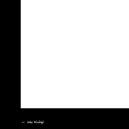
←
نوشته بعد