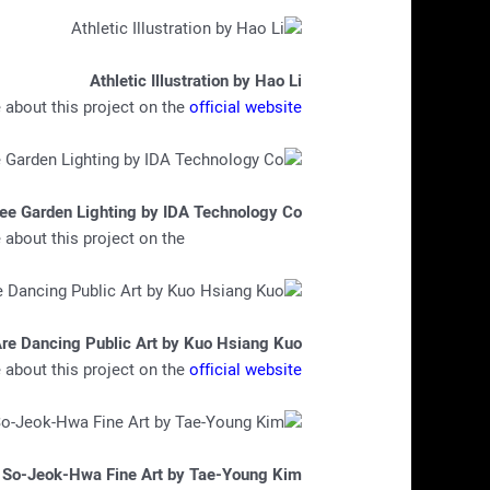
Athletic Illustration by Hao Li
about this project on the
official website
ree Garden Lighting by IDA Technology Co
about this project on the
official website
Are Dancing Public Art by Kuo Hsiang Kuo
about this project on the
official website
So-Jeok-Hwa Fine Art by Tae-Young Kim