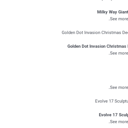
Milky Way Giant
.
See more 
Golden Dot Invasion Christmas 
.
See more 
.
See more 
Evolve 17 Scul
.
See more 