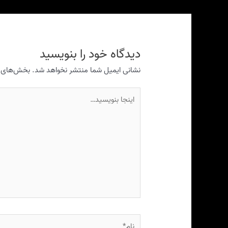
دیدگاه‌ خود را بنویسید
ری شده‌اند
نشانی ایمیل شما منتشر نخواهد شد.
اینجا
بنویسید…
نام*