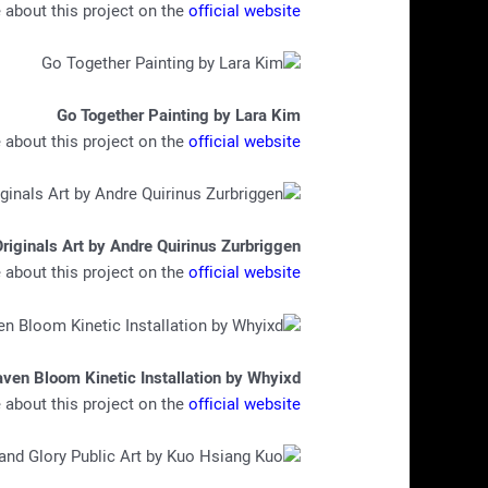
about this project on the
official website
Go Together Painting by Lara Kim
about this project on the
official website
riginals Art by Andre Quirinus Zurbriggen
about this project on the
official website
ven Bloom Kinetic Installation by Whyixd
about this project on the
official website