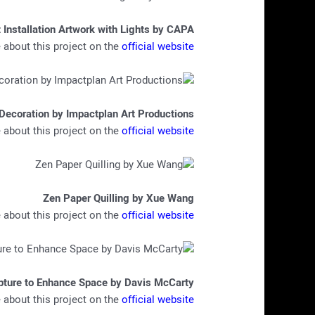
 Installation Artwork with Lights by CAPA
about this project on the
official website
Decoration by Impactplan Art Productions
about this project on the
official website
Zen Paper Quilling by Xue Wang
about this project on the
official website
pture to Enhance Space by Davis McCarty
about this project on the
official website