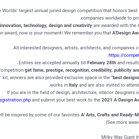
e Worlds’ largest annual juried design competition that honors best 
companies worldwide to prov
innovation, technology, design and creativity
are awarded with the A
for an award, now is your moment! We remember you that
A’Design Aw
All interested designers, artists, architects, and companies 
.
https://compe
.
Entries are accepted annually till
February 28th
and result
 Competition
get fame, prestige, recognition, credibility, publicity a
kit, winners are also provided exclusive space in the
“best designs
.
works in
Italy
and are also invited to atten
If you are in the field of design, architecture, interior designers
egistration.php
and submit your best work to the
2021 A Design Aw
elf be inspired by some of our favorites
A’ Arts, Crafts and Ready-
)