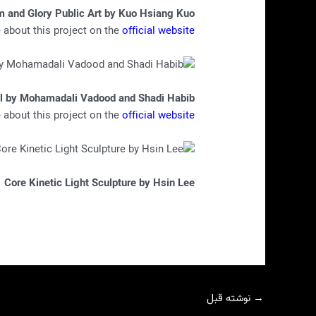
m and Glory Public Art by Kuo Hsiang Kuo
about this project on the
official website
l by Mohamadali Vadood and Shadi Habib
about this project on the
official website
Core Kinetic Light Sculpture by Hsin Lee
نوشته قبل
→