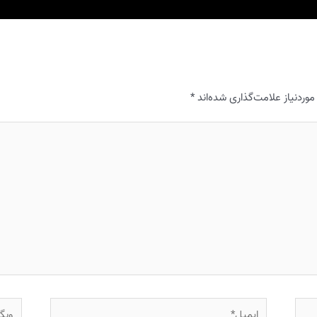
*
بخش‌های موردنیاز علامت‌گذا
وبگاه
ایمیل*