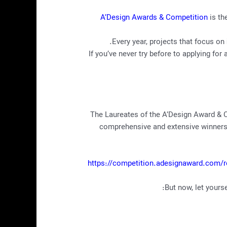
A’Design Awards & Competition
is th
Every year, projects that focus on
If you’ve never try before to applying 
The Laureates of the A’Design Award &
comprehensive and extensive winners’ 
https://competition.adesignaward.com/r
But now, let yours