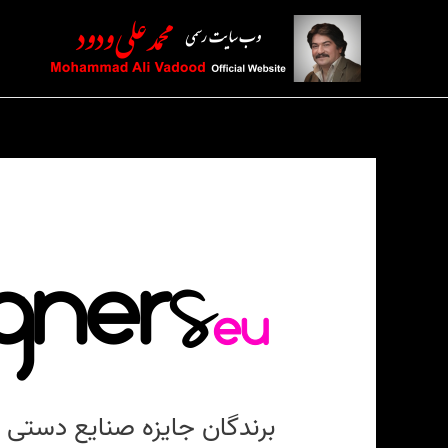
پر
ب
محتو
برندگان جایزه صنایع دستی ۲۰۲۱