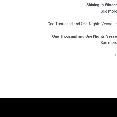
Shining in Wisdo
.
See more 
One Thousand and One Nights Vesse
.
See more 