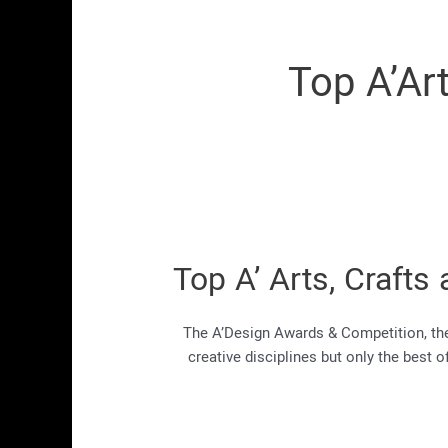
Top A’Ar
Top A’ Arts, Craf
The A’Design Awards & Competition, the 
creative disciplines but only the best