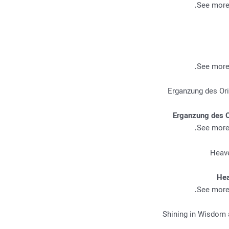
.
See more 
.
See more 
Erganzung des O
.
See more 
Hea
.
See more 